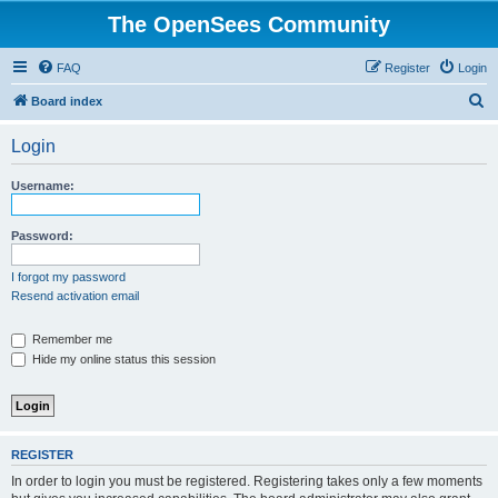
The OpenSees Community
FAQ
Register
Login
S
Board index
e
Login
a
r
Username:
c
h
Password:
I forgot my password
Resend activation email
Remember me
Hide my online status this session
REGISTER
In order to login you must be registered. Registering takes only a few moments