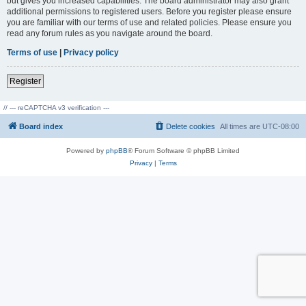
but gives you increased capabilities. The board administrator may also grant
additional permissions to registered users. Before you register please ensure
you are familiar with our terms of use and related policies. Please ensure you
read any forum rules as you navigate around the board.
Terms of use
|
Privacy policy
Register
// --- reCAPTCHA v3 verification ---
Board index
Delete cookies
All times are
UTC-08:00
Powered by
phpBB
® Forum Software © phpBB Limited
Privacy
|
Terms