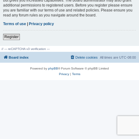
but gives you increased capabilities. The board administrator may also grant
additional permissions to registered users. Before you register please ensure
you are familiar with our terms of use and related policies. Please ensure you
read any forum rules as you navigate around the board.
Terms of use
|
Privacy policy
Register
// --- reCAPTCHA v3 verification ---
Board index
Delete cookies
All times are
UTC-08:00
Powered by
phpBB
® Forum Software © phpBB Limited
Privacy
|
Terms