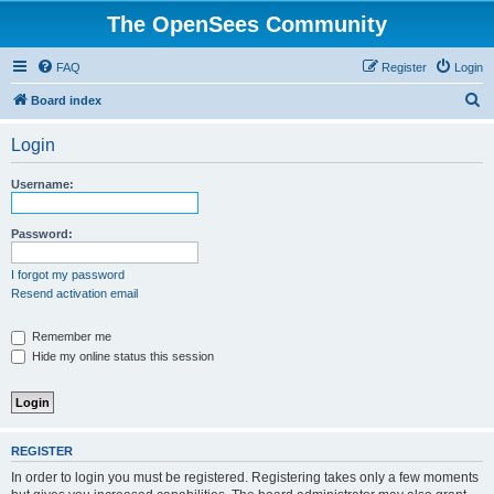
The OpenSees Community
FAQ
Register
Login
S
Board index
e
Login
a
r
Username:
c
h
Password:
I forgot my password
Resend activation email
Remember me
Hide my online status this session
REGISTER
In order to login you must be registered. Registering takes only a few moments