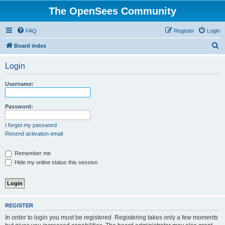
The OpenSees Community
FAQ
Register
Login
S
Board index
e
Login
a
r
Username:
c
h
Password:
I forgot my password
Resend activation email
Remember me
Hide my online status this session
REGISTER
In order to login you must be registered. Registering takes only a few moments