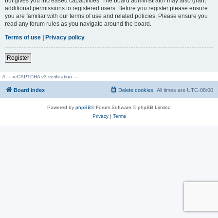
but gives you increased capabilities. The board administrator may also grant
additional permissions to registered users. Before you register please ensure
you are familiar with our terms of use and related policies. Please ensure you
read any forum rules as you navigate around the board.
Terms of use
|
Privacy policy
Register
// --- reCAPTCHA v3 verification ---
Board index
Delete cookies
All times are
UTC-08:00
Powered by
phpBB
® Forum Software © phpBB Limited
Privacy
|
Terms