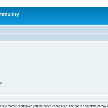
mmunity
on
y a few moments but gives you increased capabilities. The board administrator may a