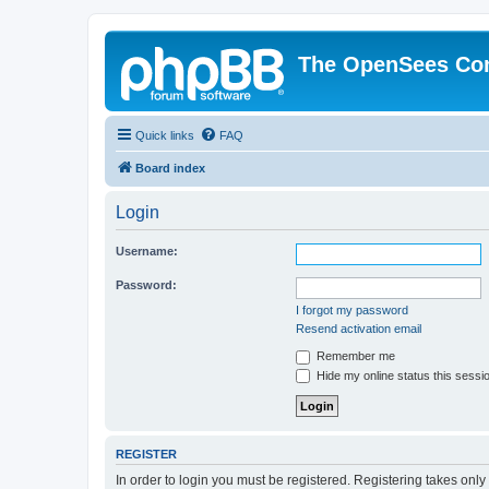
The OpenSees Co
Quick links
FAQ
Board index
Login
Username:
Password:
I forgot my password
Resend activation email
Remember me
Hide my online status this sessi
REGISTER
In order to login you must be registered. Registering takes onl