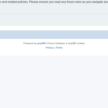
use and related policies. Please ensure you read any forum rules as you navigate ar
Powered by
phpBB
® Forum Software © phpBB Limited
Privacy
|
Terms