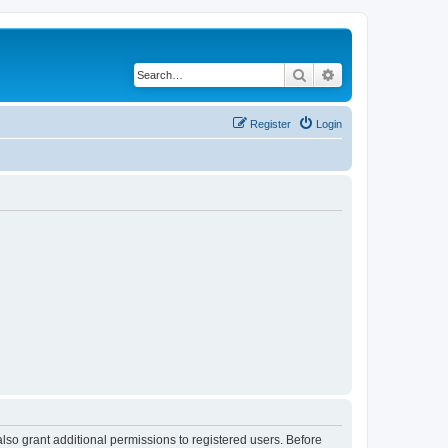
Search
Advanced search
Register
Login
lso grant additional permissions to registered users. Before