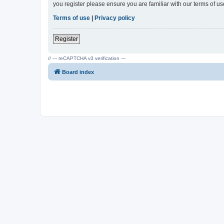
you register please ensure you are familiar with our terms of 
Terms of use
|
Privacy policy
Register
// --- reCAPTCHA v3 verification ---
Board index