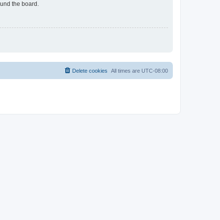
ound the board.
Delete cookies
All times are
UTC-08:00