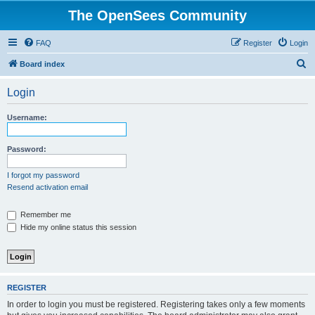
The OpenSees Community
FAQ
Register
Login
S
Board index
e
Login
a
r
Username:
c
h
Password:
I forgot my password
Resend activation email
Remember me
Hide my online status this session
REGISTER
In order to login you must be registered. Registering takes only a few moments