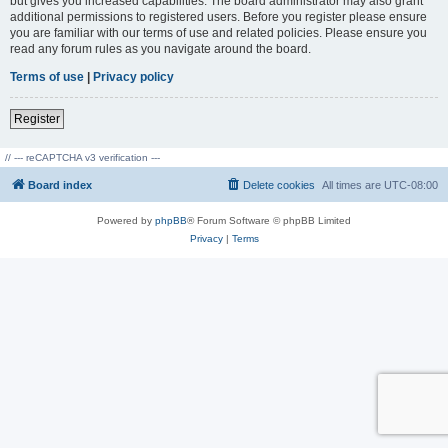
but gives you increased capabilities. The board administrator may also grant
additional permissions to registered users. Before you register please ensure
you are familiar with our terms of use and related policies. Please ensure you
read any forum rules as you navigate around the board.
Terms of use
|
Privacy policy
Register
// --- reCAPTCHA v3 verification ---
Board index
Delete cookies
All times are
UTC-08:00
Powered by
phpBB
® Forum Software © phpBB Limited
Privacy
|
Terms