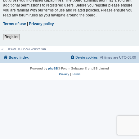
but gives you increased capabilities. The board administrator may also grant
additional permissions to registered users. Before you register please ensure
you are familiar with our terms of use and related policies. Please ensure you
read any forum rules as you navigate around the board.
Terms of use
|
Privacy policy
Register
// --- reCAPTCHA v3 verification ---
Board index
Delete cookies
All times are
UTC-08:00
Powered by
phpBB
® Forum Software © phpBB Limited
Privacy
|
Terms