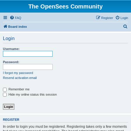
The OpenSees Community
FAQ
Register
Login
S
Board index
e
Login
a
r
Username:
c
h
Password:
I forgot my password
Resend activation email
Remember me
Hide my online status this session
REGISTER
In order to login you must be registered. Registering takes only a few moments