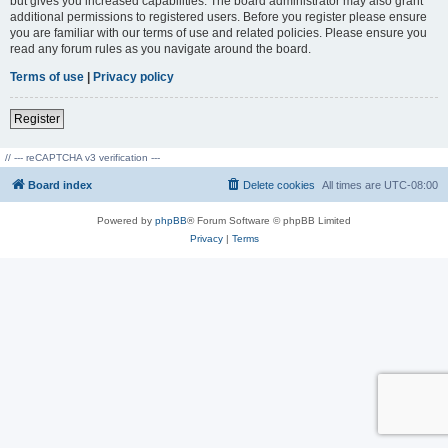
but gives you increased capabilities. The board administrator may also grant
additional permissions to registered users. Before you register please ensure
you are familiar with our terms of use and related policies. Please ensure you
read any forum rules as you navigate around the board.
Terms of use
|
Privacy policy
Register
// --- reCAPTCHA v3 verification ---
Board index
Delete cookies
All times are
UTC-08:00
Powered by
phpBB
® Forum Software © phpBB Limited
Privacy
|
Terms