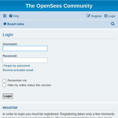
The OpenSees Community
FAQ
Register
Login
S
Board index
e
Login
a
r
Username:
c
h
Password:
I forgot my password
Resend activation email
Remember me
Hide my online status this session
REGISTER
In order to login you must be registered. Registering takes only a few moments