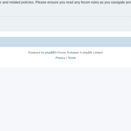
use and related policies. Please ensure you read any forum rules as you navigate ar
Powered by
phpBB
® Forum Software © phpBB Limited
Privacy
|
Terms