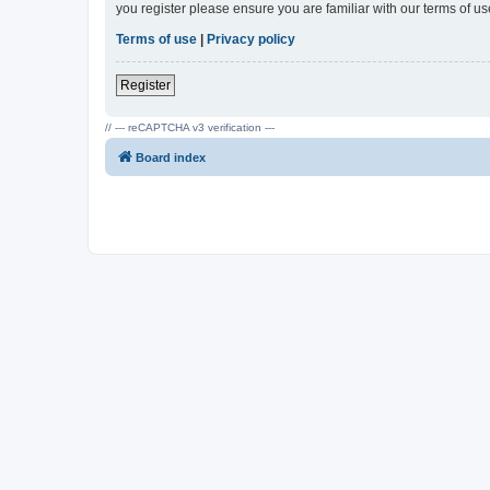
you register please ensure you are familiar with our terms of 
Terms of use
|
Privacy policy
Register
// --- reCAPTCHA v3 verification ---
Board index