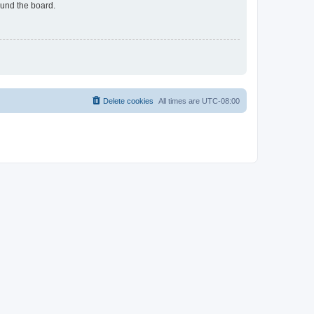
ound the board.
Delete cookies
All times are
UTC-08:00