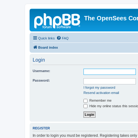
The OpenSees Co
Quick links
FAQ
Board index
Login
Username:
Password:
I forgot my password
Resend activation email
Remember me
Hide my online status this sessi
REGISTER
In order to login you must be registered. Registering takes onl