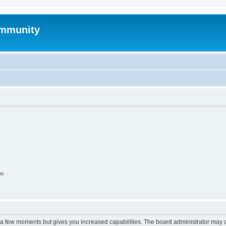
mmunity
on
y a few moments but gives you increased capabilities. The board administrator may a