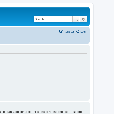
Search
Advanced search
Register
Login
lso grant additional permissions to registered users. Before