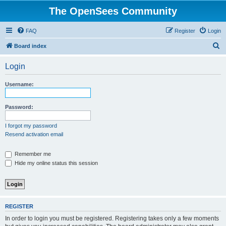
The OpenSees Community
FAQ
Register
Login
S
Board index
e
Login
a
r
Username:
c
h
Password:
I forgot my password
Resend activation email
Remember me
Hide my online status this session
REGISTER
In order to login you must be registered. Registering takes only a few moments