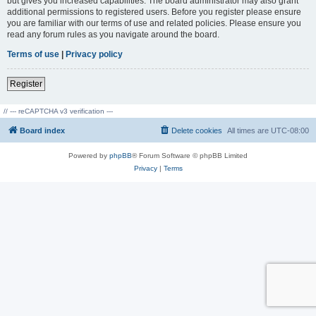
but gives you increased capabilities. The board administrator may also grant
additional permissions to registered users. Before you register please ensure
you are familiar with our terms of use and related policies. Please ensure you
read any forum rules as you navigate around the board.
Terms of use
|
Privacy policy
Register
// --- reCAPTCHA v3 verification ---
Board index
Delete cookies
All times are
UTC-08:00
Powered by
phpBB
® Forum Software © phpBB Limited
Privacy
|
Terms