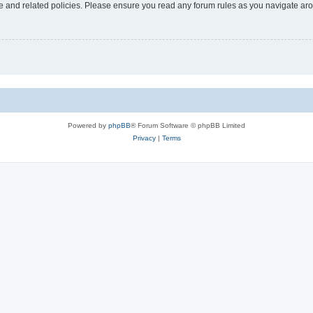
use and related policies. Please ensure you read any forum rules as you navigate ar
Powered by
phpBB
® Forum Software © phpBB Limited
Privacy
|
Terms