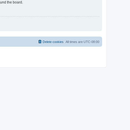
ound the board.
Delete cookies
All times are
UTC-08:00