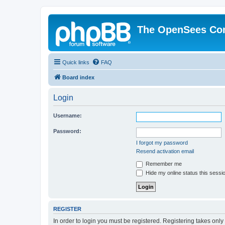
The OpenSees Co
Quick links
FAQ
Board index
Login
Username:
Password:
I forgot my password
Resend activation email
Remember me
Hide my online status this sessi
REGISTER
In order to login you must be registered. Registering takes onl