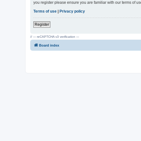
you register please ensure you are familiar with our terms of 
Terms of use
|
Privacy policy
Register
// --- reCAPTCHA v3 verification ---
Board index