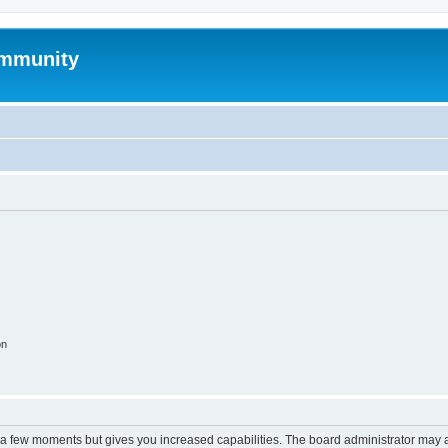
mmunity
on
y a few moments but gives you increased capabilities. The board administrator may a