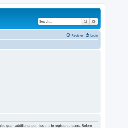
Search
Advanced search
Register
Login
lso grant additional permissions to registered users. Before