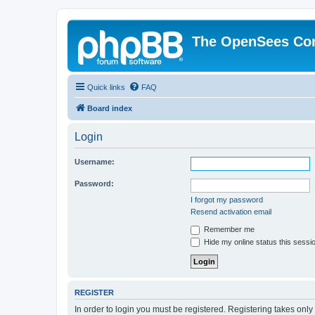
The OpenSees Co
Quick links
FAQ
Board index
Login
Username:
Password:
I forgot my password
Resend activation email
Remember me
Hide my online status this sessi
REGISTER
In order to login you must be registered. Registering takes onl