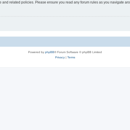
use and related policies. Please ensure you read any forum rules as you navigate ar
Powered by
phpBB
® Forum Software © phpBB Limited
Privacy
|
Terms