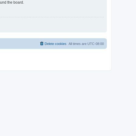
ound the board.
Delete cookies
All times are
UTC-08:00