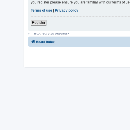
you register please ensure you are familiar with our terms of 
Terms of use
|
Privacy policy
Register
// --- reCAPTCHA v3 verification ---
Board index