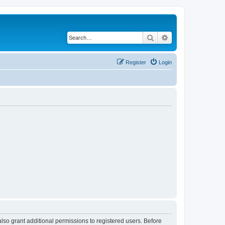
Search
Advanced search
Register
Login
lso grant additional permissions to registered users. Before