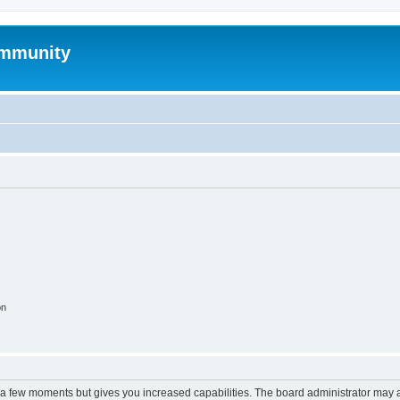
mmunity
on
y a few moments but gives you increased capabilities. The board administrator may a