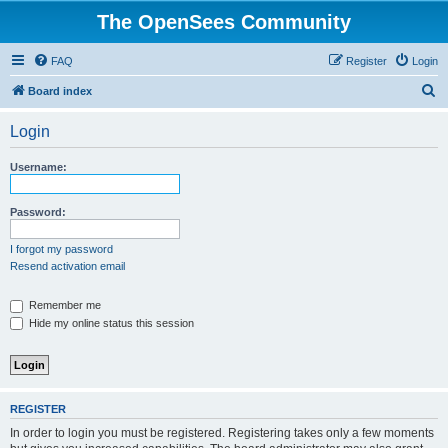
The OpenSees Community
FAQ
Register
Login
S
Board index
e
Login
a
r
Username:
c
h
Password:
I forgot my password
Resend activation email
Remember me
Hide my online status this session
REGISTER
In order to login you must be registered. Registering takes only a few moments