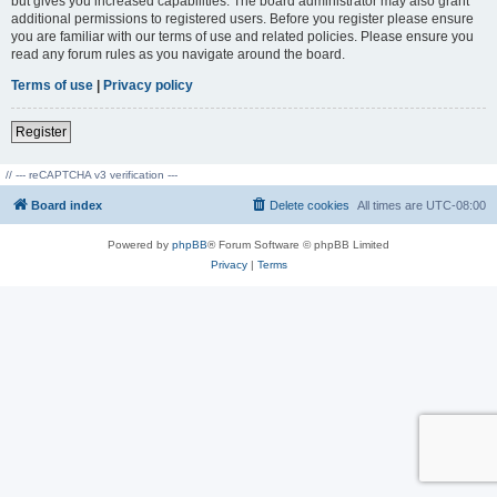
but gives you increased capabilities. The board administrator may also grant
additional permissions to registered users. Before you register please ensure
you are familiar with our terms of use and related policies. Please ensure you
read any forum rules as you navigate around the board.
Terms of use
|
Privacy policy
Register
// --- reCAPTCHA v3 verification ---
Board index
Delete cookies
All times are
UTC-08:00
Powered by
phpBB
® Forum Software © phpBB Limited
Privacy
|
Terms