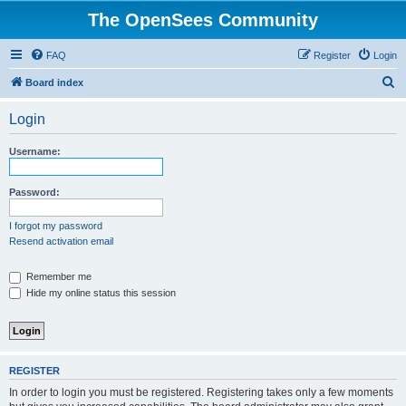
The OpenSees Community
FAQ
Register
Login
S
Board index
e
Login
a
r
Username:
c
h
Password:
I forgot my password
Resend activation email
Remember me
Hide my online status this session
REGISTER
In order to login you must be registered. Registering takes only a few moments