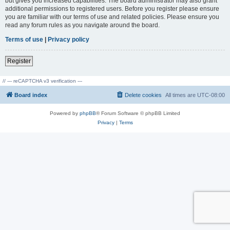
but gives you increased capabilities. The board administrator may also grant
additional permissions to registered users. Before you register please ensure
you are familiar with our terms of use and related policies. Please ensure you
read any forum rules as you navigate around the board.
Terms of use
|
Privacy policy
Register
// --- reCAPTCHA v3 verification ---
Board index
Delete cookies
All times are
UTC-08:00
Powered by
phpBB
® Forum Software © phpBB Limited
Privacy
|
Terms