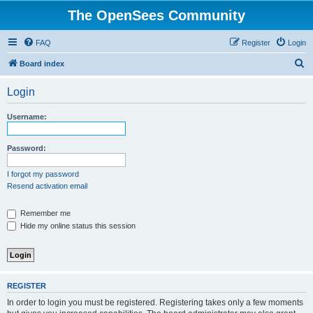
The OpenSees Community
FAQ
Register
Login
S
Board index
e
Login
a
r
Username:
c
h
Password:
I forgot my password
Resend activation email
Remember me
Hide my online status this session
REGISTER
In order to login you must be registered. Registering takes only a few moments