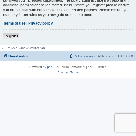
but gives you increased capabilities. The board administrator may also grant
additional permissions to registered users. Before you register please ensure
you are familiar with our terms of use and related policies. Please ensure you
read any forum rules as you navigate around the board.
Terms of use
|
Privacy policy
Register
// --- reCAPTCHA v3 verification ---
Board index
Delete cookies
All times are
UTC-08:00
Powered by
phpBB
® Forum Software © phpBB Limited
Privacy
|
Terms