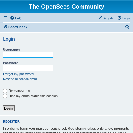
The OpenSees Community
FAQ
Register
Login
S
Board index
e
Login
a
r
Username:
c
h
Password:
I forgot my password
Resend activation email
Remember me
Hide my online status this session
REGISTER
In order to login you must be registered. Registering takes only a few moments