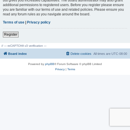
but gives you increased capabilities. The board administrator may also grant
additional permissions to registered users. Before you register please ensure
you are familiar with our terms of use and related policies. Please ensure you
read any forum rules as you navigate around the board.
Terms of use
|
Privacy policy
Register
// --- reCAPTCHA v3 verification ---
Board index
Delete cookies
All times are
UTC-08:00
Powered by
phpBB
® Forum Software © phpBB Limited
Privacy
|
Terms