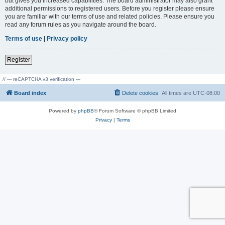
but gives you increased capabilities. The board administrator may also grant
additional permissions to registered users. Before you register please ensure
you are familiar with our terms of use and related policies. Please ensure you
read any forum rules as you navigate around the board.
Terms of use
|
Privacy policy
Register
// --- reCAPTCHA v3 verification ---
Board index
Delete cookies
All times are
UTC-08:00
Powered by
phpBB
® Forum Software © phpBB Limited
Privacy
|
Terms