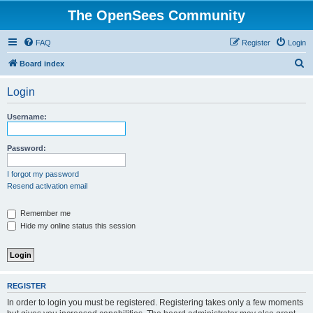
The OpenSees Community
FAQ
Register
Login
S
Board index
e
Login
a
r
Username:
c
h
Password:
I forgot my password
Resend activation email
Remember me
Hide my online status this session
REGISTER
In order to login you must be registered. Registering takes only a few moments