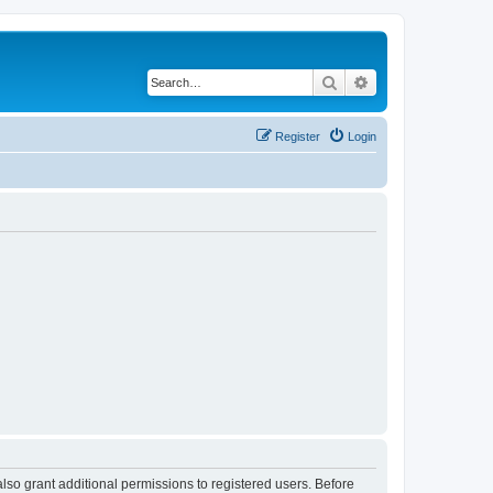
Search
Advanced search
Register
Login
lso grant additional permissions to registered users. Before