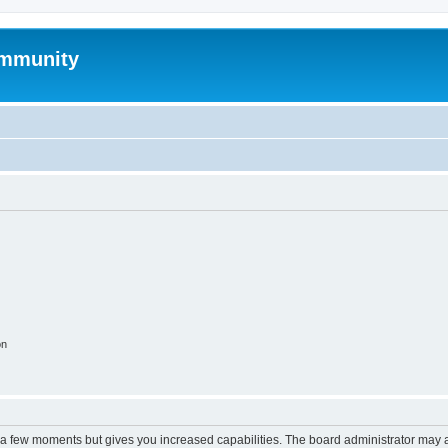
mmunity
on
y a few moments but gives you increased capabilities. The board administrator may a