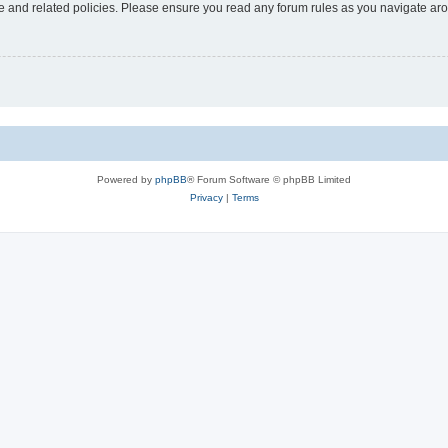
use and related policies. Please ensure you read any forum rules as you navigate ar
Powered by
phpBB
® Forum Software © phpBB Limited
Privacy
|
Terms