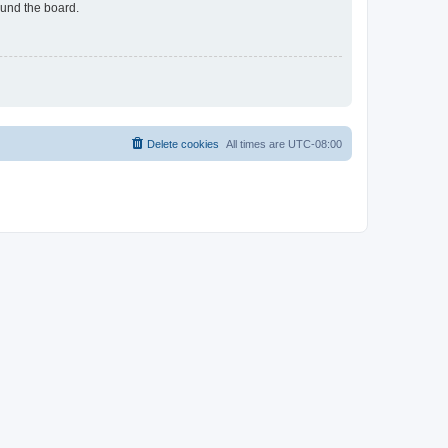
ound the board.
Delete cookies
All times are
UTC-08:00