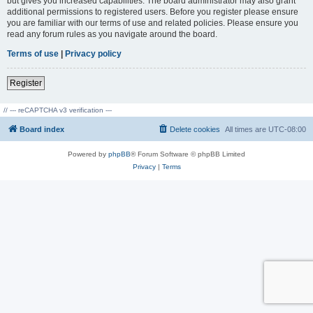
but gives you increased capabilities. The board administrator may also grant
additional permissions to registered users. Before you register please ensure
you are familiar with our terms of use and related policies. Please ensure you
read any forum rules as you navigate around the board.
Terms of use
|
Privacy policy
Register
// --- reCAPTCHA v3 verification ---
Board index
Delete cookies
All times are
UTC-08:00
Powered by
phpBB
® Forum Software © phpBB Limited
Privacy
|
Terms