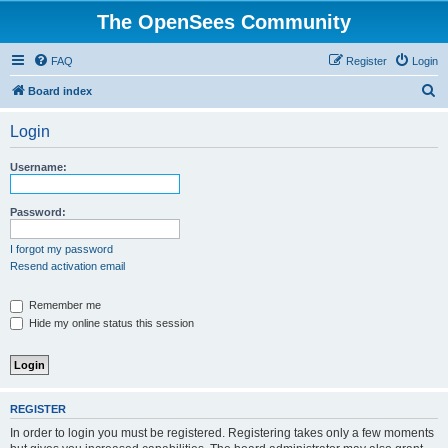
The OpenSees Community
FAQ
Register
Login
S
Board index
e
Login
a
r
Username:
c
h
Password:
I forgot my password
Resend activation email
Remember me
Hide my online status this session
REGISTER
In order to login you must be registered. Registering takes only a few moments