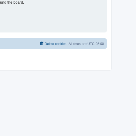
ound the board.
Delete cookies
All times are
UTC-08:00