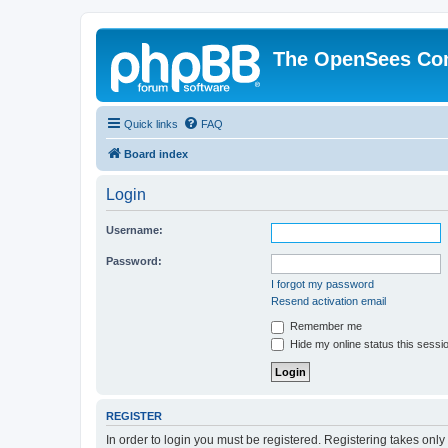
The OpenSees Co
Quick links
FAQ
Board index
Login
Username:
Password:
I forgot my password
Resend activation email
Remember me
Hide my online status this sessi
REGISTER
In order to login you must be registered. Registering takes onl