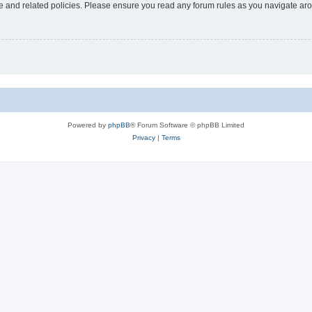
use and related policies. Please ensure you read any forum rules as you navigate ar
Powered by
phpBB
® Forum Software © phpBB Limited
Privacy
|
Terms