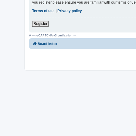
you register please ensure you are familiar with our terms of 
Terms of use
|
Privacy policy
Register
// --- reCAPTCHA v3 verification ---
Board index