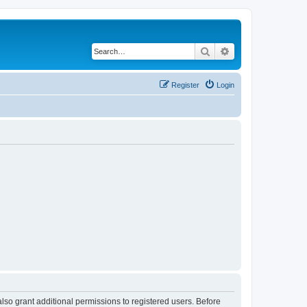
Search
Advanced search
Register
Login
lso grant additional permissions to registered users. Before