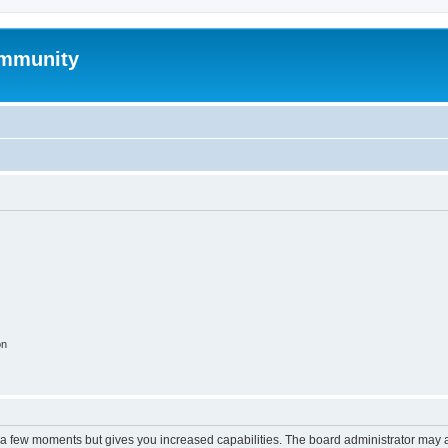
mmunity
on
y a few moments but gives you increased capabilities. The board administrator may a