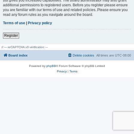
but gives you increased capabilities. The board administrator may also grant
additional permissions to registered users. Before you register please ensure
you are familiar with our terms of use and related policies. Please ensure you
read any forum rules as you navigate around the board.
Terms of use
|
Privacy policy
Register
// --- reCAPTCHA v3 verification ---
Board index
Delete cookies
All times are
UTC-08:00
Powered by
phpBB
® Forum Software © phpBB Limited
Privacy
|
Terms