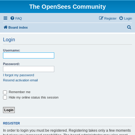
The OpenSees Community
FAQ
Register
Login
S
Board index
e
Login
a
r
Username:
c
h
Password:
I forgot my password
Resend activation email
Remember me
Hide my online status this session
REGISTER
In order to login you must be registered. Registering takes only a few moments