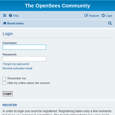
The OpenSees Community
FAQ
Register
Login
S
Board index
e
Login
a
r
Username:
c
h
Password:
I forgot my password
Resend activation email
Remember me
Hide my online status this session
REGISTER
In order to login you must be registered. Registering takes only a few moments