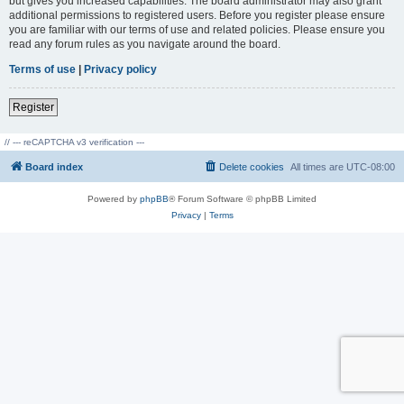
but gives you increased capabilities. The board administrator may also grant
additional permissions to registered users. Before you register please ensure
you are familiar with our terms of use and related policies. Please ensure you
read any forum rules as you navigate around the board.
Terms of use
|
Privacy policy
Register
// --- reCAPTCHA v3 verification ---
Board index
Delete cookies
All times are
UTC-08:00
Powered by
phpBB
® Forum Software © phpBB Limited
Privacy
|
Terms