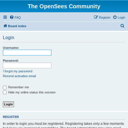
The OpenSees Community
FAQ
Register
Login
S
Board index
e
Login
a
r
Username:
c
h
Password:
I forgot my password
Resend activation email
Remember me
Hide my online status this session
REGISTER
In order to login you must be registered. Registering takes only a few moments