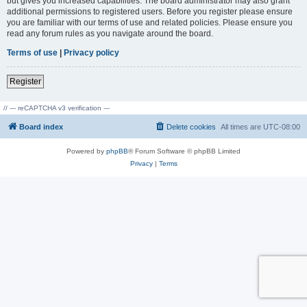
but gives you increased capabilities. The board administrator may also grant
additional permissions to registered users. Before you register please ensure
you are familiar with our terms of use and related policies. Please ensure you
read any forum rules as you navigate around the board.
Terms of use
|
Privacy policy
Register
// --- reCAPTCHA v3 verification ---
Board index
Delete cookies
All times are
UTC-08:00
Powered by
phpBB
® Forum Software © phpBB Limited
Privacy
|
Terms