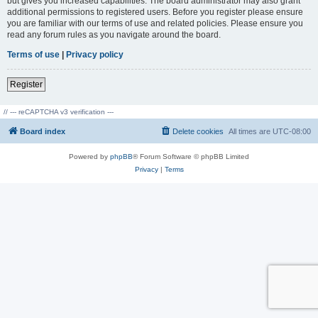
but gives you increased capabilities. The board administrator may also grant
additional permissions to registered users. Before you register please ensure
you are familiar with our terms of use and related policies. Please ensure you
read any forum rules as you navigate around the board.
Terms of use
|
Privacy policy
Register
// --- reCAPTCHA v3 verification ---
Board index
Delete cookies
All times are
UTC-08:00
Powered by
phpBB
® Forum Software © phpBB Limited
Privacy
|
Terms