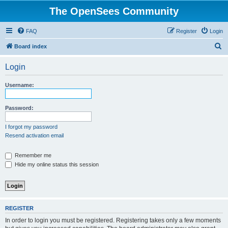
The OpenSees Community
FAQ
Register
Login
S
Board index
e
Login
a
r
Username:
c
h
Password:
I forgot my password
Resend activation email
Remember me
Hide my online status this session
REGISTER
In order to login you must be registered. Registering takes only a few moments