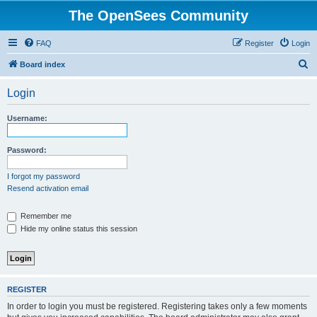
The OpenSees Community
FAQ
Register
Login
S
Board index
e
Login
a
r
Username:
c
h
Password:
I forgot my password
Resend activation email
Remember me
Hide my online status this session
REGISTER
In order to login you must be registered. Registering takes only a few moments