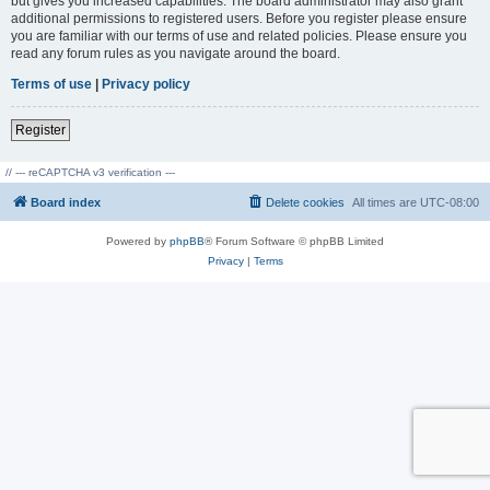
but gives you increased capabilities. The board administrator may also grant
additional permissions to registered users. Before you register please ensure
you are familiar with our terms of use and related policies. Please ensure you
read any forum rules as you navigate around the board.
Terms of use
|
Privacy policy
Register
// --- reCAPTCHA v3 verification ---
Board index
Delete cookies
All times are
UTC-08:00
Powered by
phpBB
® Forum Software © phpBB Limited
Privacy
|
Terms