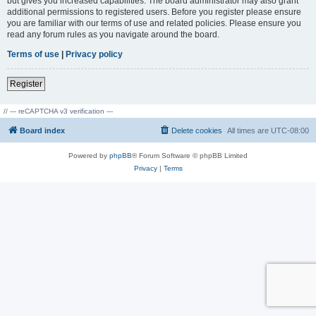
but gives you increased capabilities. The board administrator may also grant
additional permissions to registered users. Before you register please ensure
you are familiar with our terms of use and related policies. Please ensure you
read any forum rules as you navigate around the board.
Terms of use
|
Privacy policy
Register
// --- reCAPTCHA v3 verification ---
Board index
Delete cookies
All times are
UTC-08:00
Powered by
phpBB
® Forum Software © phpBB Limited
Privacy
|
Terms