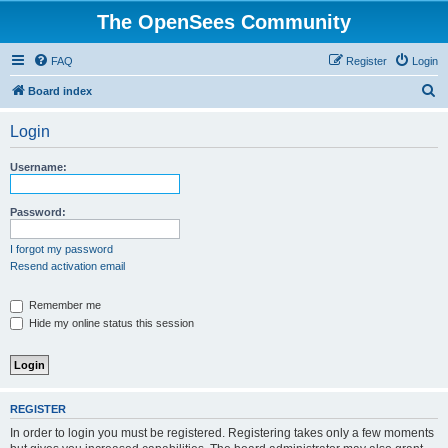
The OpenSees Community
FAQ
Register
Login
S
Board index
e
Login
a
r
Username:
c
h
Password:
I forgot my password
Resend activation email
Remember me
Hide my online status this session
REGISTER
In order to login you must be registered. Registering takes only a few moments