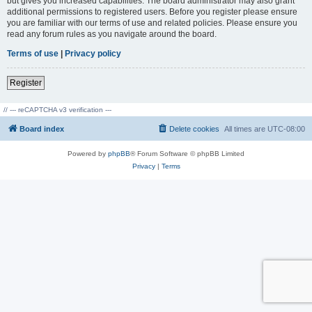
but gives you increased capabilities. The board administrator may also grant
additional permissions to registered users. Before you register please ensure
you are familiar with our terms of use and related policies. Please ensure you
read any forum rules as you navigate around the board.
Terms of use
|
Privacy policy
Register
// --- reCAPTCHA v3 verification ---
Board index
Delete cookies
All times are
UTC-08:00
Powered by
phpBB
® Forum Software © phpBB Limited
Privacy
|
Terms