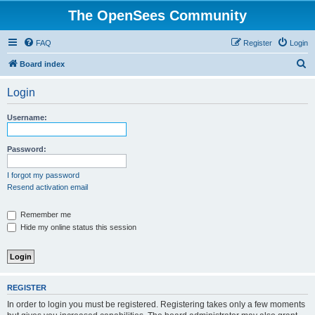
The OpenSees Community
FAQ
Register
Login
S
Board index
e
Login
a
r
Username:
c
h
Password:
I forgot my password
Resend activation email
Remember me
Hide my online status this session
REGISTER
In order to login you must be registered. Registering takes only a few moments