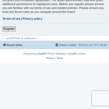
but gives you increased capabilities. The board administrator may also grant
additional permissions to registered users. Before you register please ensure
you are familiar with our terms of use and related policies. Please ensure you
read any forum rules as you navigate around the board.
Terms of use
|
Privacy policy
Register
// --- reCAPTCHA v3 verification ---
Board index
Delete cookies
All times are
UTC-08:00
Powered by
phpBB
® Forum Software © phpBB Limited
Privacy
|
Terms