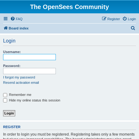
The OpenSees Community
FAQ
Register
Login
S
Board index
e
Login
a
r
Username:
c
h
Password:
I forgot my password
Resend activation email
Remember me
Hide my online status this session
REGISTER
In order to login you must be registered. Registering takes only a few moments