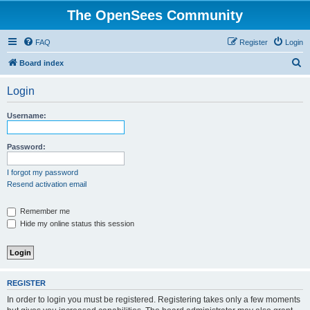
The OpenSees Community
FAQ
Register
Login
S
Board index
e
Login
a
r
Username:
c
h
Password:
I forgot my password
Resend activation email
Remember me
Hide my online status this session
REGISTER
In order to login you must be registered. Registering takes only a few moments