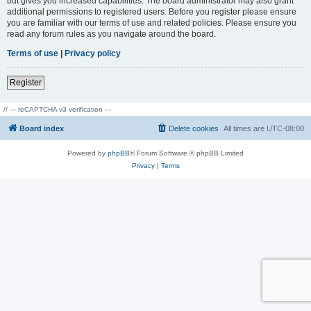
but gives you increased capabilities. The board administrator may also grant
additional permissions to registered users. Before you register please ensure
you are familiar with our terms of use and related policies. Please ensure you
read any forum rules as you navigate around the board.
Terms of use
|
Privacy policy
Register
// --- reCAPTCHA v3 verification ---
Board index
Delete cookies
All times are
UTC-08:00
Powered by
phpBB
® Forum Software © phpBB Limited
Privacy
|
Terms