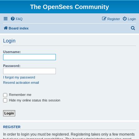
The OpenSees Community
FAQ
Register
Login
S
Board index
e
Login
a
r
Username:
c
h
Password:
I forgot my password
Resend activation email
Remember me
Hide my online status this session
REGISTER
In order to login you must be registered. Registering takes only a few moments