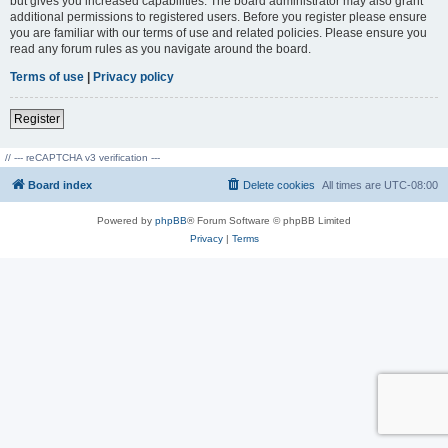
but gives you increased capabilities. The board administrator may also grant
additional permissions to registered users. Before you register please ensure
you are familiar with our terms of use and related policies. Please ensure you
read any forum rules as you navigate around the board.
Terms of use
|
Privacy policy
Register
// --- reCAPTCHA v3 verification ---
Board index
Delete cookies
All times are
UTC-08:00
Powered by
phpBB
® Forum Software © phpBB Limited
Privacy
|
Terms