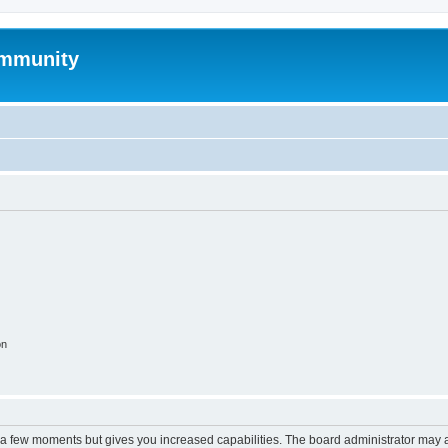
mmunity
on
y a few moments but gives you increased capabilities. The board administrator may a