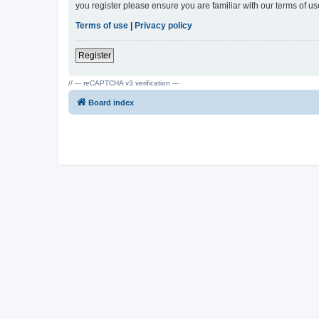
you register please ensure you are familiar with our terms of 
Terms of use
|
Privacy policy
Register
// --- reCAPTCHA v3 verification ---
Board index