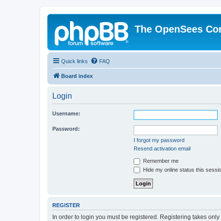
The OpenSees Co
Quick links
FAQ
Board index
Login
Username:
Password:
I forgot my password
Resend activation email
Remember me
Hide my online status this sessi
REGISTER
In order to login you must be registered. Registering takes onl