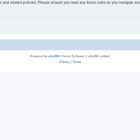
use and related policies. Please ensure you read any forum rules as you navigate ar
Powered by
phpBB
® Forum Software © phpBB Limited
Privacy
|
Terms