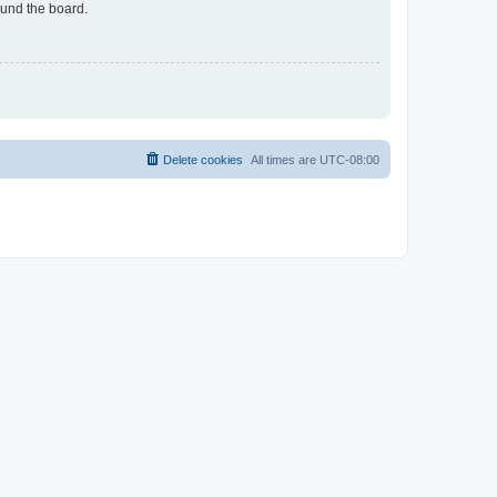
ound the board.
Delete cookies
All times are
UTC-08:00