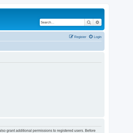
Search
Advanced search
Register
Login
lso grant additional permissions to registered users. Before