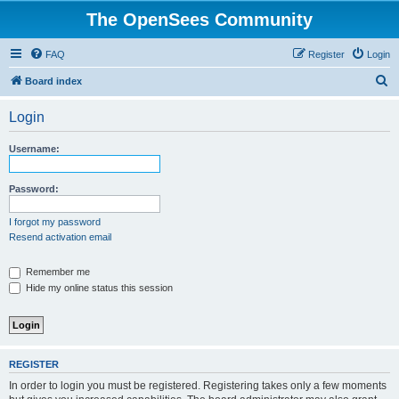
The OpenSees Community
FAQ
Register
Login
S
Board index
e
Login
a
r
Username:
c
h
Password:
I forgot my password
Resend activation email
Remember me
Hide my online status this session
REGISTER
In order to login you must be registered. Registering takes only a few moments