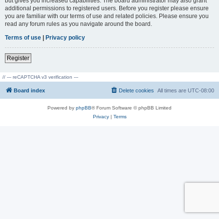
but gives you increased capabilities. The board administrator may also grant
additional permissions to registered users. Before you register please ensure
you are familiar with our terms of use and related policies. Please ensure you
read any forum rules as you navigate around the board.
Terms of use
|
Privacy policy
Register
// --- reCAPTCHA v3 verification ---
Board index
Delete cookies
All times are
UTC-08:00
Powered by
phpBB
® Forum Software © phpBB Limited
Privacy
|
Terms