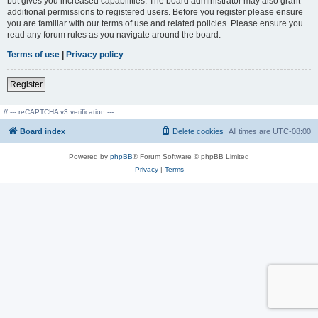
but gives you increased capabilities. The board administrator may also grant
additional permissions to registered users. Before you register please ensure
you are familiar with our terms of use and related policies. Please ensure you
read any forum rules as you navigate around the board.
Terms of use
|
Privacy policy
Register
// --- reCAPTCHA v3 verification ---
Board index
Delete cookies
All times are
UTC-08:00
Powered by
phpBB
® Forum Software © phpBB Limited
Privacy
|
Terms