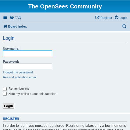
The OpenSees Community
FAQ
Register
Login
S
Board index
e
Login
a
r
Username:
c
h
Password:
I forgot my password
Resend activation email
Remember me
Hide my online status this session
REGISTER
In order to login you must be registered. Registering takes only a few moments