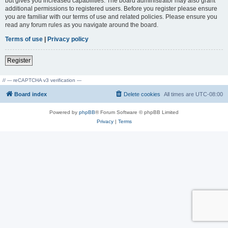
but gives you increased capabilities. The board administrator may also grant
additional permissions to registered users. Before you register please ensure
you are familiar with our terms of use and related policies. Please ensure you
read any forum rules as you navigate around the board.
Terms of use
|
Privacy policy
Register
// --- reCAPTCHA v3 verification ---
Board index
Delete cookies
All times are
UTC-08:00
Powered by
phpBB
® Forum Software © phpBB Limited
Privacy
|
Terms