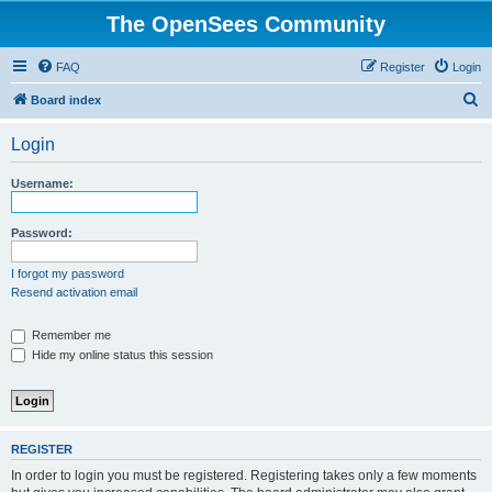
The OpenSees Community
FAQ
Register
Login
S
Board index
e
Login
a
r
Username:
c
h
Password:
I forgot my password
Resend activation email
Remember me
Hide my online status this session
REGISTER
In order to login you must be registered. Registering takes only a few moments