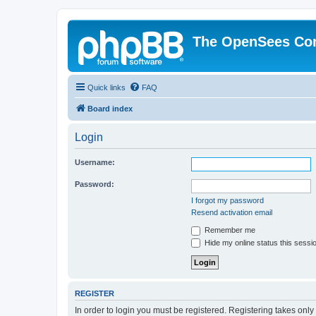
The OpenSees Co
Quick links
FAQ
Board index
Login
Username:
Password:
I forgot my password
Resend activation email
Remember me
Hide my online status this sessi
REGISTER
In order to login you must be registered. Registering takes onl