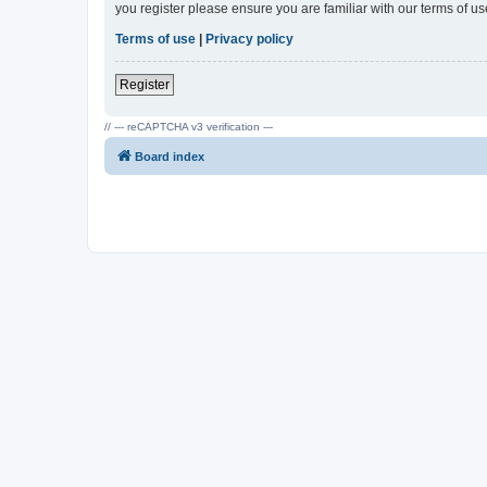
you register please ensure you are familiar with our terms of 
Terms of use
|
Privacy policy
Register
// --- reCAPTCHA v3 verification ---
Board index