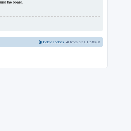
ound the board.
Delete cookies
All times are
UTC-08:00