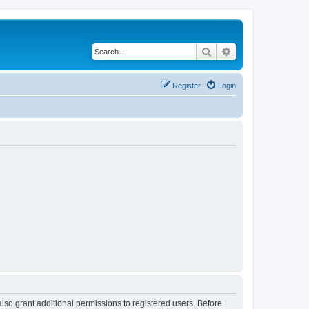
Search
Advanced search
Register
Login
lso grant additional permissions to registered users. Before