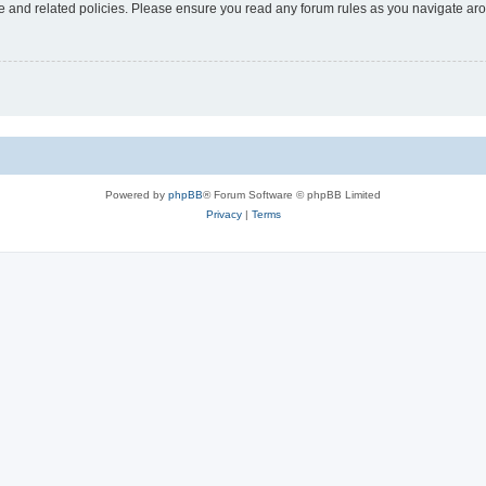
use and related policies. Please ensure you read any forum rules as you navigate ar
Powered by
phpBB
® Forum Software © phpBB Limited
Privacy
|
Terms