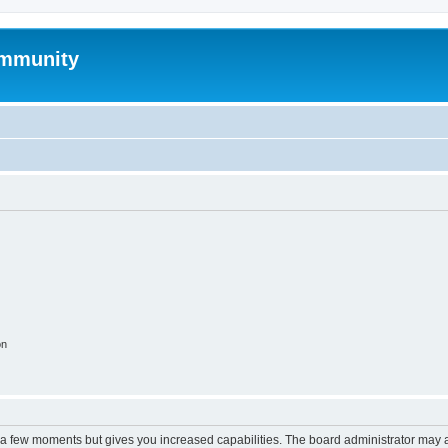
mmunity
on
y a few moments but gives you increased capabilities. The board administrator may a