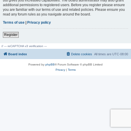
but gives you increased capabilities. The board administrator may also grant
additional permissions to registered users. Before you register please ensure
you are familiar with our terms of use and related policies. Please ensure you
read any forum rules as you navigate around the board.
Terms of use
|
Privacy policy
Register
// --- reCAPTCHA v3 verification ---
Board index
Delete cookies
All times are
UTC-08:00
Powered by
phpBB
® Forum Software © phpBB Limited
Privacy
|
Terms