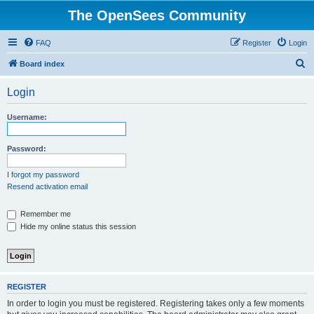
The OpenSees Community
FAQ
Register
Login
S
Board index
e
Login
a
r
Username:
c
h
Password:
I forgot my password
Resend activation email
Remember me
Hide my online status this session
REGISTER
In order to login you must be registered. Registering takes only a few moments