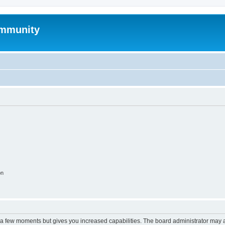
mmunity
on
y a few moments but gives you increased capabilities. The board administrator may a