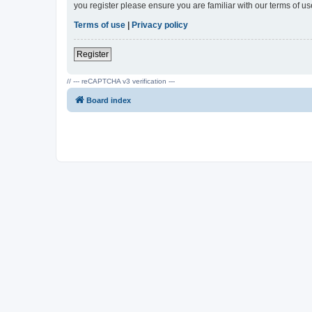
you register please ensure you are familiar with our terms of 
Terms of use
|
Privacy policy
Register
// --- reCAPTCHA v3 verification ---
Board index