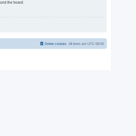
ound the board.
Delete cookies
All times are
UTC-08:00