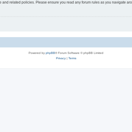
use and related policies. Please ensure you read any forum rules as you navigate ar
Powered by
phpBB
® Forum Software © phpBB Limited
Privacy
|
Terms