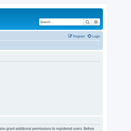
Search
Advanced search
Register
Login
lso grant additional permissions to registered users. Before