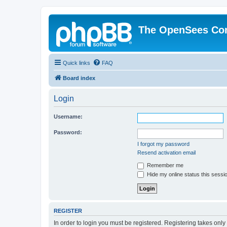
The OpenSees Co
Quick links
FAQ
Board index
Login
Username:
Password:
I forgot my password
Resend activation email
Remember me
Hide my online status this sessi
REGISTER
In order to login you must be registered. Registering takes onl