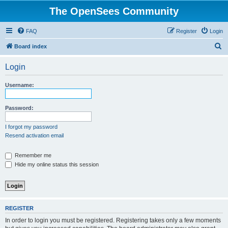
The OpenSees Community
FAQ
Register
Login
S
Board index
e
Login
a
r
Username:
c
h
Password:
I forgot my password
Resend activation email
Remember me
Hide my online status this session
REGISTER
In order to login you must be registered. Registering takes only a few moments