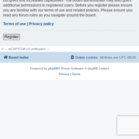
but gives you increased capabilities. The board administrator may also grant
additional permissions to registered users. Before you register please ensure
you are familiar with our terms of use and related policies. Please ensure you
read any forum rules as you navigate around the board.
Terms of use
|
Privacy policy
Register
// --- reCAPTCHA v3 verification ---
Board index
Delete cookies
All times are
UTC-08:00
Powered by
phpBB
® Forum Software © phpBB Limited
Privacy
|
Terms