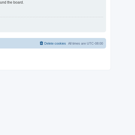
ound the board.
Delete cookies
All times are
UTC-08:00