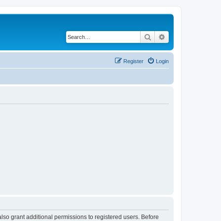
Search
Advanced search
Register
Login
lso grant additional permissions to registered users. Before