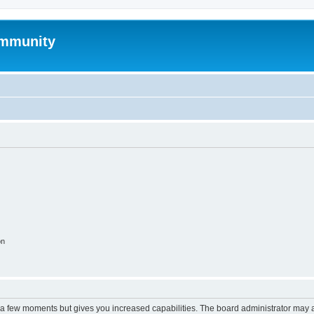
mmunity
on
y a few moments but gives you increased capabilities. The board administrator may a