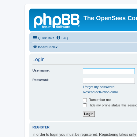
The OpenSees Co
Quick links
FAQ
Board index
Login
Username:
Password:
I forgot my password
Resend activation email
Remember me
Hide my online status this sessi
REGISTER
In order to login you must be registered. Registering takes onl