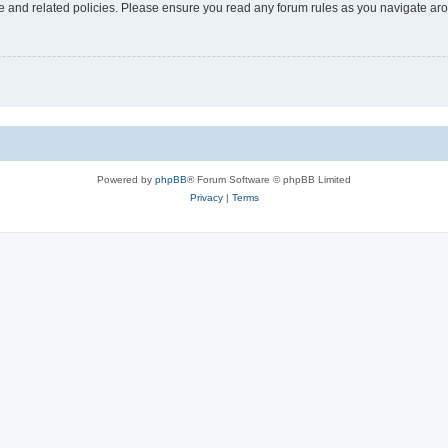
use and related policies. Please ensure you read any forum rules as you navigate ar
Powered by
phpBB
® Forum Software © phpBB Limited
Privacy
|
Terms