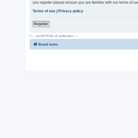
you register please ensure you are familiar with our terms of 
Terms of use
|
Privacy policy
Register
// --- reCAPTCHA v3 verification ---
Board index