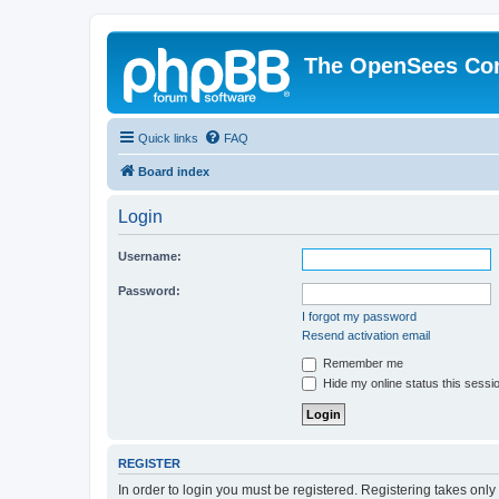
The OpenSees Co
Quick links
FAQ
Board index
Login
Username:
Password:
I forgot my password
Resend activation email
Remember me
Hide my online status this sessi
REGISTER
In order to login you must be registered. Registering takes onl