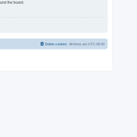
ound the board.
Delete cookies
All times are
UTC-08:00