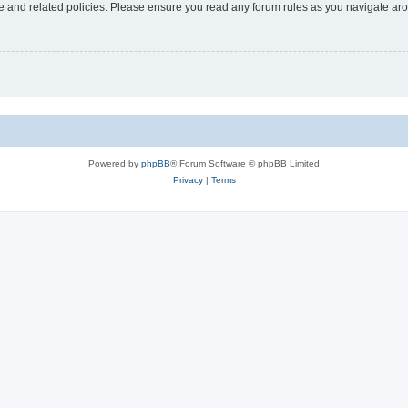
use and related policies. Please ensure you read any forum rules as you navigate ar
Powered by
phpBB
® Forum Software © phpBB Limited
Privacy
|
Terms