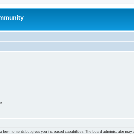
mmunity
on
y a few moments but gives you increased capabilities. The board administrator may a