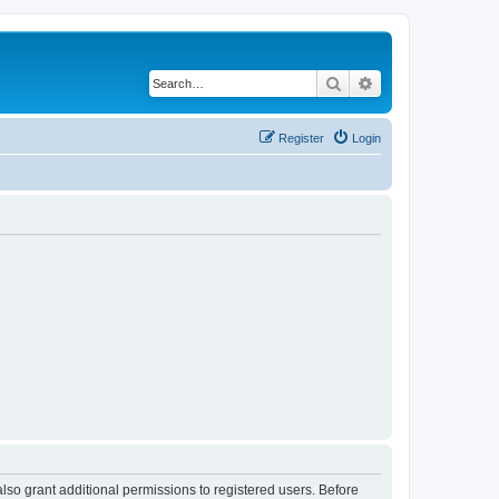
Search
Advanced search
Register
Login
lso grant additional permissions to registered users. Before