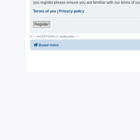
you register please ensure you are familiar with our terms of 
Terms of use
|
Privacy policy
Register
// --- reCAPTCHA v3 verification ---
Board index