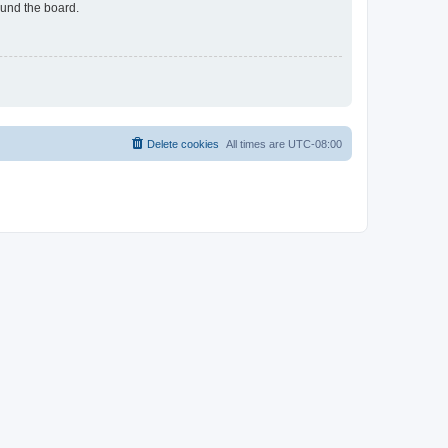
ound the board.
Delete cookies
All times are
UTC-08:00