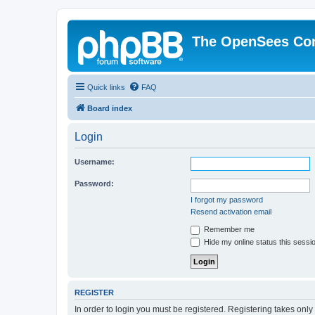
The OpenSees Co
Quick links
FAQ
Board index
Login
Username:
Password:
I forgot my password
Resend activation email
Remember me
Hide my online status this sessi
REGISTER
In order to login you must be registered. Registering takes onl