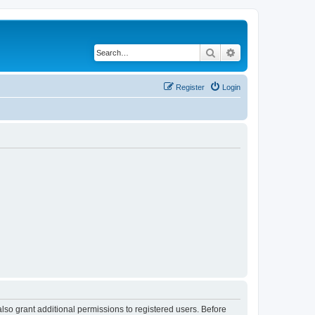
Search
Advanced search
Register
Login
lso grant additional permissions to registered users. Before