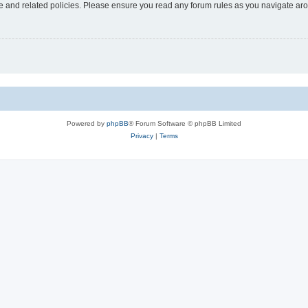
use and related policies. Please ensure you read any forum rules as you navigate ar
Powered by
phpBB
® Forum Software © phpBB Limited
Privacy
|
Terms