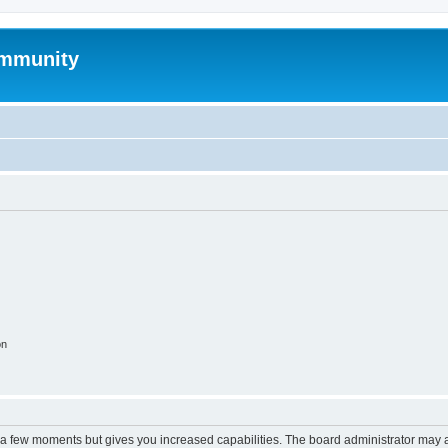
mmunity
on
y a few moments but gives you increased capabilities. The board administrator may a