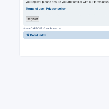
you register please ensure you are familiar with our terms of 
Terms of use
|
Privacy policy
Register
// --- reCAPTCHA v3 verification ---
Board index