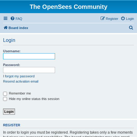
The OpenSees Community
FAQ
Register
Login
S
Board index
e
Login
a
r
Username:
c
h
Password:
I forgot my password
Resend activation email
Remember me
Hide my online status this session
REGISTER
In order to login you must be registered. Registering takes only a few moments