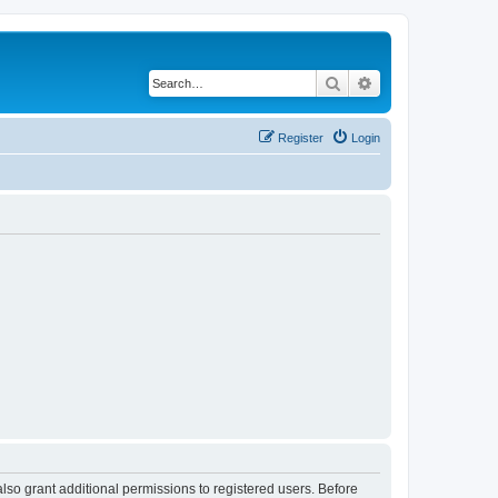
Search
Advanced search
Register
Login
lso grant additional permissions to registered users. Before