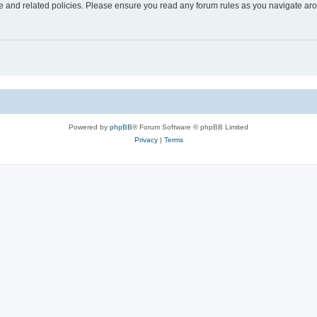
use and related policies. Please ensure you read any forum rules as you navigate ar
Powered by
phpBB
® Forum Software © phpBB Limited
Privacy
|
Terms