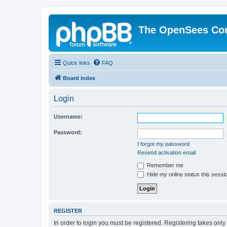
The OpenSees Co
Quick links
FAQ
Board index
Login
Username:
Password:
I forgot my password
Resend activation email
Remember me
Hide my online status this sessi
REGISTER
In order to login you must be registered. Registering takes onl