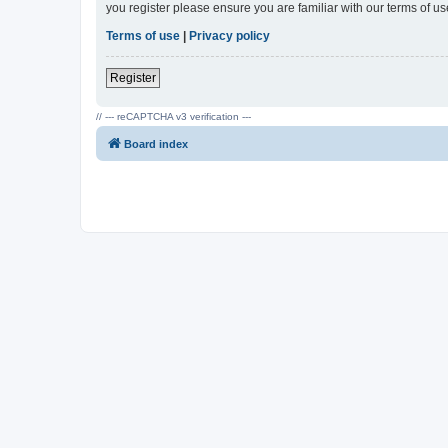
you register please ensure you are familiar with our terms of 
Terms of use
|
Privacy policy
Register
// --- reCAPTCHA v3 verification ---
Board index