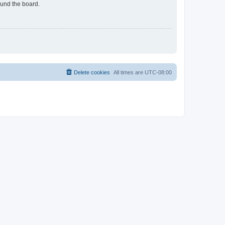
ound the board.
Delete cookies
All times are
UTC-08:00