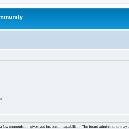
mmunity
on
y a few moments but gives you increased capabilities. The board administrator may a