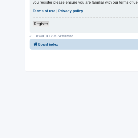
you register please ensure you are familiar with our terms of 
Terms of use
|
Privacy policy
Register
// --- reCAPTCHA v3 verification ---
Board index