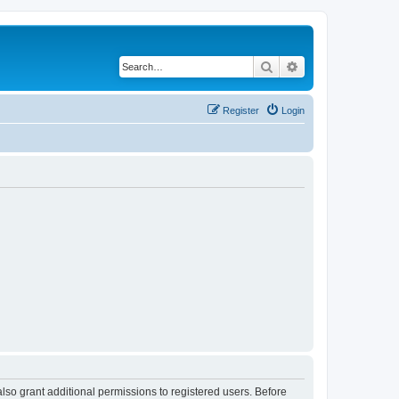
Search
Advanced search
Register
Login
lso grant additional permissions to registered users. Before