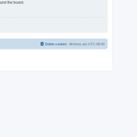
ound the board.
Delete cookies
All times are
UTC-08:00