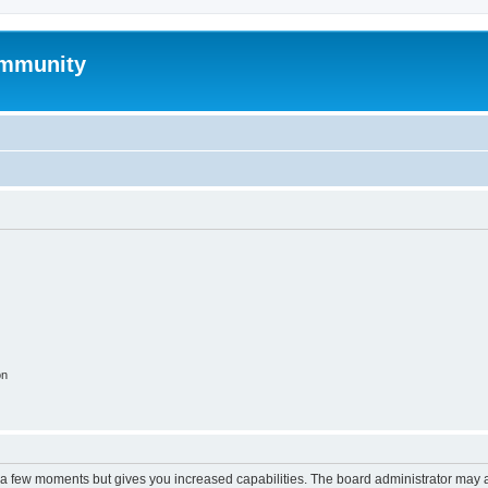
mmunity
on
y a few moments but gives you increased capabilities. The board administrator may a