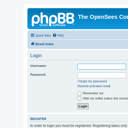
The OpenSees Co
Quick links
FAQ
Board index
Login
Username:
Password:
I forgot my password
Resend activation email
Remember me
Hide my online status this sessi
REGISTER
In order to login you must be registered. Registering takes onl