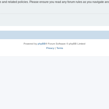
use and related policies. Please ensure you read any forum rules as you navigate ar
Powered by
phpBB
® Forum Software © phpBB Limited
Privacy
|
Terms