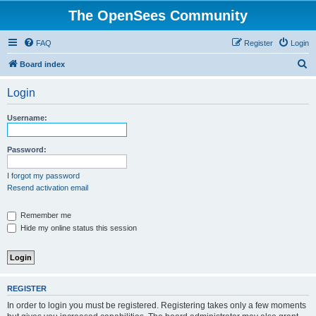
The OpenSees Community
FAQ
Register
Login
S
Board index
e
Login
a
r
Username:
c
h
Password:
I forgot my password
Resend activation email
Remember me
Hide my online status this session
REGISTER
In order to login you must be registered. Registering takes only a few moments