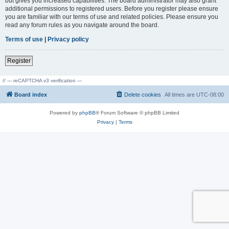
but gives you increased capabilities. The board administrator may also grant
additional permissions to registered users. Before you register please ensure
you are familiar with our terms of use and related policies. Please ensure you
read any forum rules as you navigate around the board.
Terms of use
|
Privacy policy
Register
// --- reCAPTCHA v3 verification ---
Board index
Delete cookies
All times are
UTC-08:00
Powered by
phpBB
® Forum Software © phpBB Limited
Privacy
|
Terms