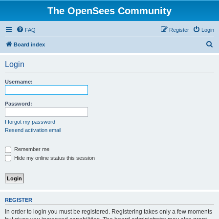
The OpenSees Community
FAQ
Register
Login
S
Board index
e
Login
a
r
Username:
c
h
Password:
I forgot my password
Resend activation email
Remember me
Hide my online status this session
REGISTER
In order to login you must be registered. Registering takes only a few moments