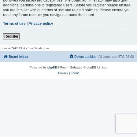
but gives you increased capabilities. The board administrator may also grant
additional permissions to registered users. Before you register please ensure
you are familiar with our terms of use and related policies. Please ensure you
read any forum rules as you navigate around the board.
Terms of use
|
Privacy policy
Register
// --- reCAPTCHA v3 verification ---
Board index
Delete cookies
All times are
UTC-08:00
Powered by
phpBB
® Forum Software © phpBB Limited
Privacy
|
Terms