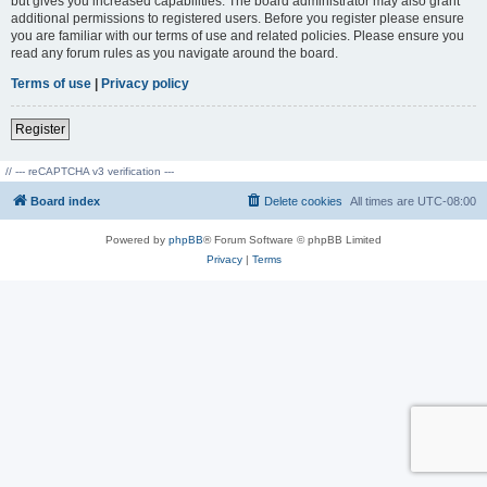
but gives you increased capabilities. The board administrator may also grant
additional permissions to registered users. Before you register please ensure
you are familiar with our terms of use and related policies. Please ensure you
read any forum rules as you navigate around the board.
Terms of use
|
Privacy policy
Register
// --- reCAPTCHA v3 verification ---
Board index
Delete cookies
All times are
UTC-08:00
Powered by
phpBB
® Forum Software © phpBB Limited
Privacy
|
Terms