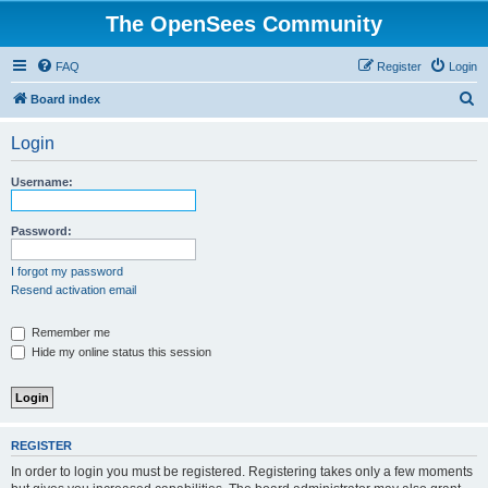
The OpenSees Community
FAQ
Register
Login
S
Board index
e
Login
a
r
Username:
c
h
Password:
I forgot my password
Resend activation email
Remember me
Hide my online status this session
REGISTER
In order to login you must be registered. Registering takes only a few moments