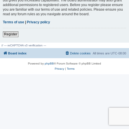
but gives you increased capabilities. The board administrator may also grant
additional permissions to registered users. Before you register please ensure
you are familiar with our terms of use and related policies. Please ensure you
read any forum rules as you navigate around the board.
Terms of use
|
Privacy policy
Register
// --- reCAPTCHA v3 verification ---
Board index
Delete cookies
All times are
UTC-08:00
Powered by
phpBB
® Forum Software © phpBB Limited
Privacy
|
Terms