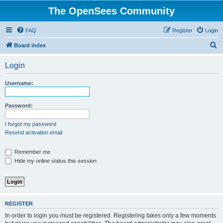
The OpenSees Community
FAQ
Register
Login
S
Board index
e
Login
a
r
Username:
c
h
Password:
I forgot my password
Resend activation email
Remember me
Hide my online status this session
REGISTER
In order to login you must be registered. Registering takes only a few moments