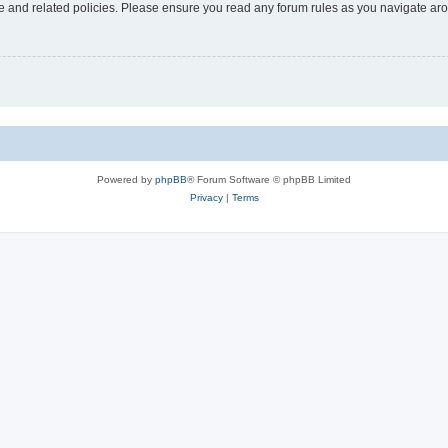
use and related policies. Please ensure you read any forum rules as you navigate ar
Powered by
phpBB
® Forum Software © phpBB Limited
Privacy
|
Terms