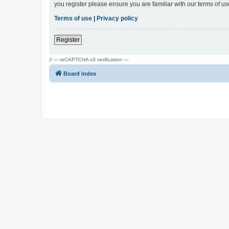
you register please ensure you are familiar with our terms of 
Terms of use
|
Privacy policy
Register
// --- reCAPTCHA v3 verification ---
Board index