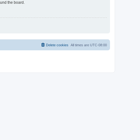
ound the board.
Delete cookies
All times are
UTC-08:00