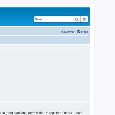
Search
Advanced search
Register
Login
lso grant additional permissions to registered users. Before