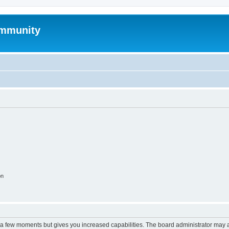
mmunity
on
y a few moments but gives you increased capabilities. The board administrator may a