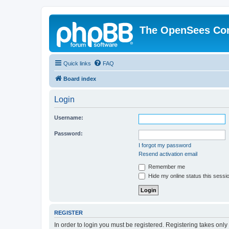
The OpenSees Co
Quick links
FAQ
Board index
Login
Username:
Password:
I forgot my password
Resend activation email
Remember me
Hide my online status this sessi
REGISTER
In order to login you must be registered. Registering takes onl