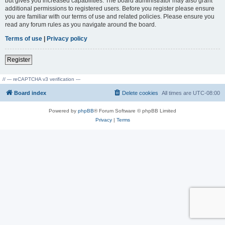
but gives you increased capabilities. The board administrator may also grant
additional permissions to registered users. Before you register please ensure
you are familiar with our terms of use and related policies. Please ensure you
read any forum rules as you navigate around the board.
Terms of use
|
Privacy policy
Register
// --- reCAPTCHA v3 verification ---
Board index
Delete cookies
All times are
UTC-08:00
Powered by
phpBB
® Forum Software © phpBB Limited
Privacy
|
Terms