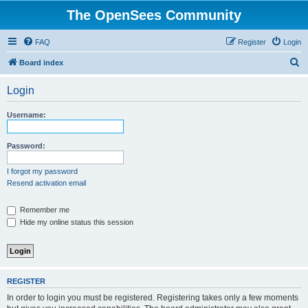
The OpenSees Community
FAQ
Register
Login
S
Board index
e
Login
a
r
Username:
c
h
Password:
I forgot my password
Resend activation email
Remember me
Hide my online status this session
REGISTER
In order to login you must be registered. Registering takes only a few moments