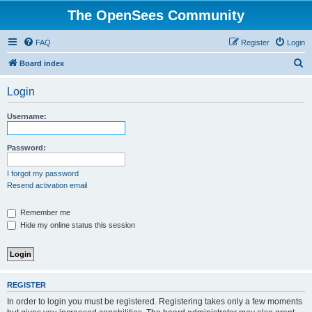
The OpenSees Community
FAQ
Register
Login
S
Board index
e
Login
a
r
Username:
c
h
Password:
I forgot my password
Resend activation email
Remember me
Hide my online status this session
REGISTER
In order to login you must be registered. Registering takes only a few moments