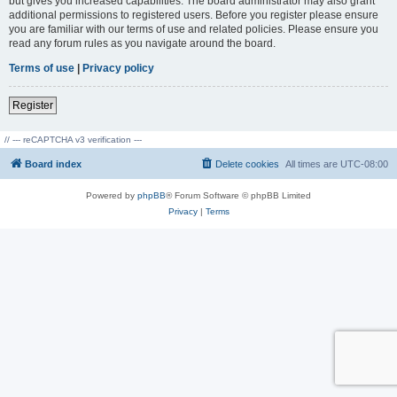
but gives you increased capabilities. The board administrator may also grant
additional permissions to registered users. Before you register please ensure
you are familiar with our terms of use and related policies. Please ensure you
read any forum rules as you navigate around the board.
Terms of use
|
Privacy policy
Register
// --- reCAPTCHA v3 verification ---
Board index
Delete cookies
All times are
UTC-08:00
Powered by
phpBB
® Forum Software © phpBB Limited
Privacy
|
Terms